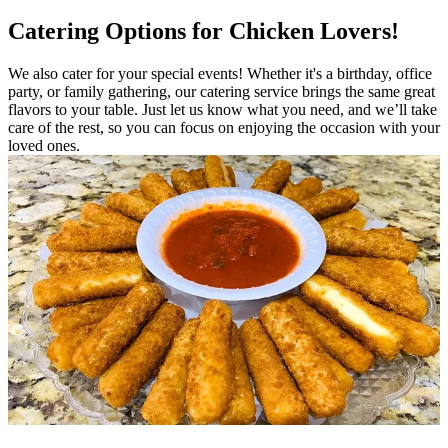
Catering Options for Chicken Lovers!
We also cater for your special events! Whether it's a birthday, office
party, or family gathering, our catering service brings the same great
flavors to your table. Just let us know what you need, and we’ll take
care of the rest, so you can focus on enjoying the occasion with your
loved ones.