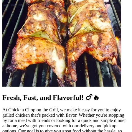
Fresh, Fast, and Flavorful! 🍗🔥
At Chick 'n Chop on the Grill, we make it easy for you to enjoy
grilled chicken that’s packed with flavor. Whether you're stopping
by for a meal with friends or looking for a quick and simple dinner
at home, we've got you covered with our delivery and pickup
options. Our goal is to give you great food without the hassle, so