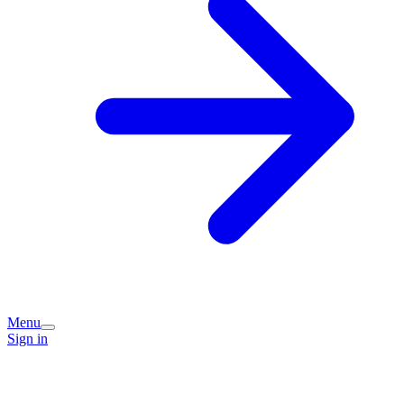
Menu
Sign in