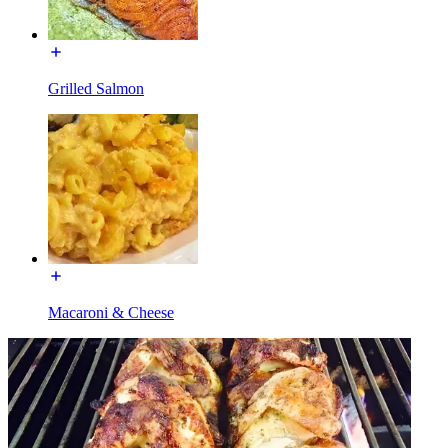
Grilled Salmon
Macaroni & Cheese