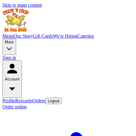
Skip to main content
Menu
Our Story
Gift Cards
We're Hiring
Catering
More
Sign in
Account
Profile
Rewards
Orders
Logout
Order online