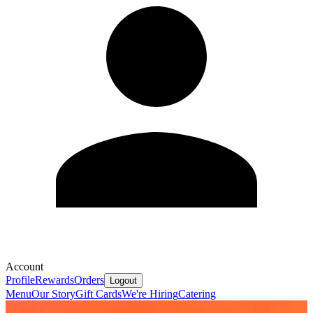
Account
Profile
Rewards
Orders
Logout
Menu
Our Story
Gift Cards
We're Hiring
Catering