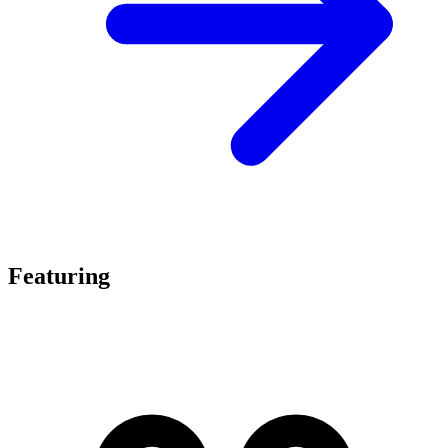
Featuring