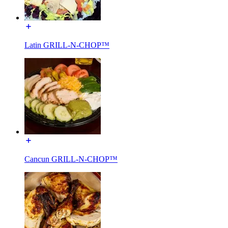
Latin GRILL-N-CHOP™
Cancun GRILL-N-CHOP™