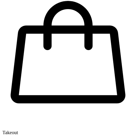
Takeout