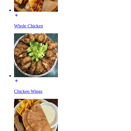
Whole Chicken
Chicken Wings