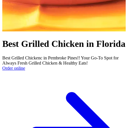
Best Grilled Chicken in Florida
Best Grilled Chickenc in Pembroke Pines!! Your Go-To Spot for
Always Fresh Grilled Chicken & Healthy Eats!
Order online