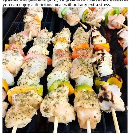
you can enjoy a delicious meal without any extra stress.