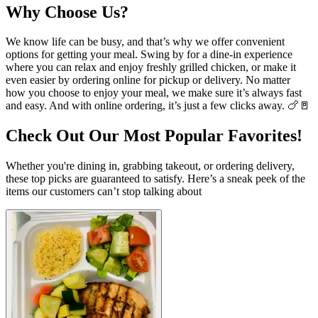
Why Choose Us?
We know life can be busy, and that’s why we offer convenient
options for getting your meal. Swing by for a dine-in experience
where you can relax and enjoy freshly grilled chicken, or make it
even easier by ordering online for pickup or delivery. No matter
how you choose to enjoy your meal, we make sure it’s always fast
and easy. And with online ordering, it’s just a few clicks away. 🍗🚪
Check Out Our Most Popular Favorites!
Whether you're dining in, grabbing takeout, or ordering delivery,
these top picks are guaranteed to satisfy. Here’s a sneak peek of the
items our customers can’t stop talking about