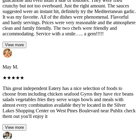
guacamole and even indin a side of tostones. They were fried
crunchy but not too overboard. Just the right amount. The sauces
suggested were an instant hit, definitely try the Mediterranean garlic.
It was my favorite. All of the dishes were phenomenal. Flavorful
and hardy servings. Prices were very reasonable and the atmosphere
clean and family friendly. The two chefs were friendly and
accommodating. Service with a smile….. a gem!!!!!
View more
May M.
★
★
★
★
★
This great independent Eatery has a nice selection of foods to
choose from including chicken seafood Gyros they have rice beans
salads vegetables fries they serve wraps bowls and meals with
almost every combination available they're located in the Silver
Lakes Shopping Center on West Pines Boulevard near Publix check
them out you'll enjoy it
View more