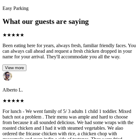
Easy Parking
What our guests are saying
★
★
★
★
★
Been eating here for years, always fresh, familiar friendly faces. You
can always call ahead and request a fresh chicken dropped in your
name for your arrival. They'll accommodate you all the way.
View more
Alberto L.
★
★
★
★
★
For lunch - We went family of 5/ 3 adults 1 child 1 toddler. Mixed
batch not a problem . Their menu was ample and hard to choose
from because it all sounded delicious. We had some wraps with the
roasted chicken and I had it with steamed vegetables. We alao
ordered the fricasse chicken with rice, a chicken chop with