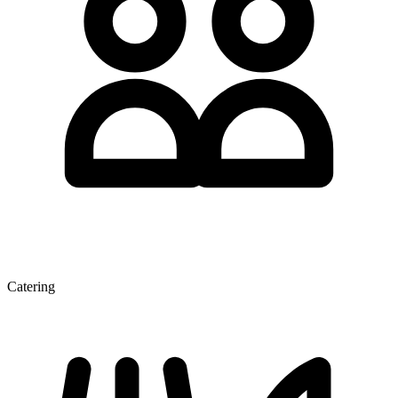
Catering