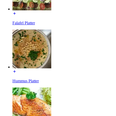
Falafel Platter
Hummus Platter