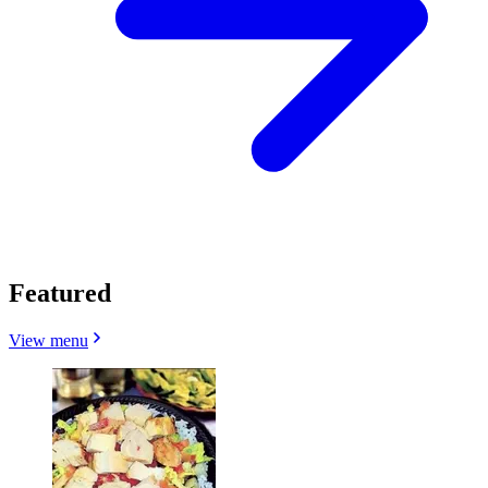
Featured
View menu