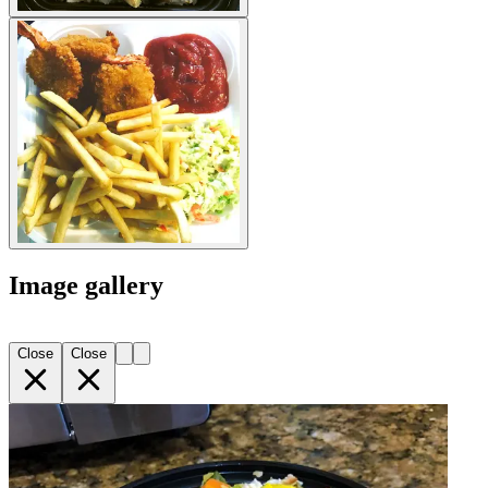
Image gallery
Close
Close