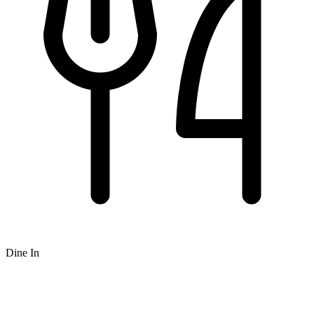
Dine In