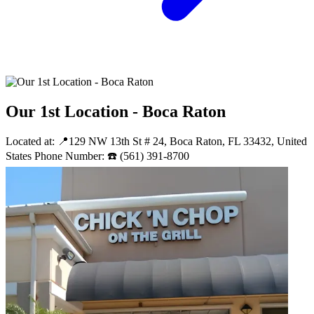
Our 1st Location - Boca Raton
Located at: 📍129 NW 13th St # 24, Boca Raton, FL 33432, United
States Phone Number: ☎️ (561) 391-8700