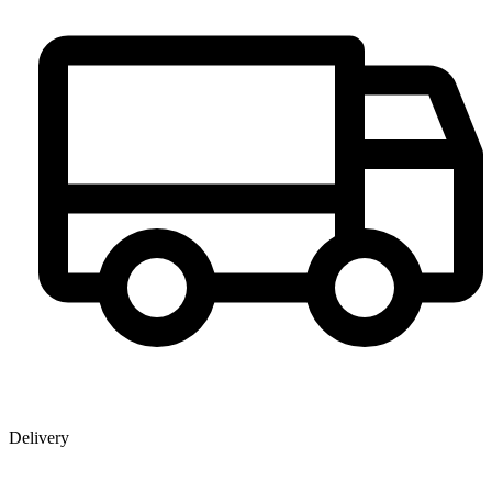
Delivery