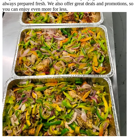
always prepared fresh. We also offer great deals and promotions, so
you can enjoy even more for less.