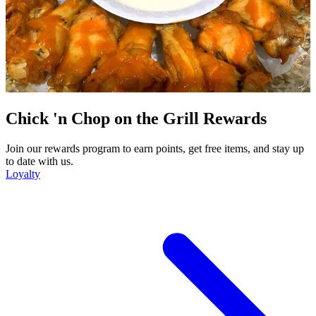
Chick 'n Chop on the Grill Rewards
Join our rewards program to earn points, get free items, and stay up
to date with us.
Loyalty