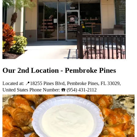
Our 2nd Location - Pembroke Pines
Located at: 📍18255 Pines Blvd, Pembroke Pines, FL 33029,
United States Phone Number: ☎️ (954) 431-2112