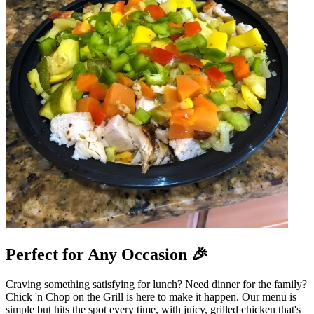
Perfect for Any Occasion 🎉
Craving something satisfying for lunch? Need dinner for the family?
Chick 'n Chop on the Grill is here to make it happen. Our menu is
simple but hits the spot every time, with juicy, grilled chicken that's