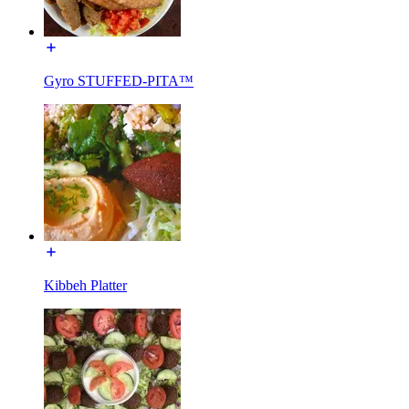
Gyro STUFFED-PITA™
Kibbeh Platter