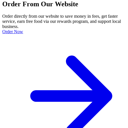
Order From Our Website
Order directly from our website to save money in fees, get faster
service, earn free food via our rewards program, and support local
business.
Order Now