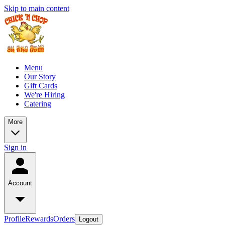
Skip to main content
Menu
Our Story
Gift Cards
We're Hiring
Catering
More
Sign in
Account
Profile
Rewards
Orders
Logout