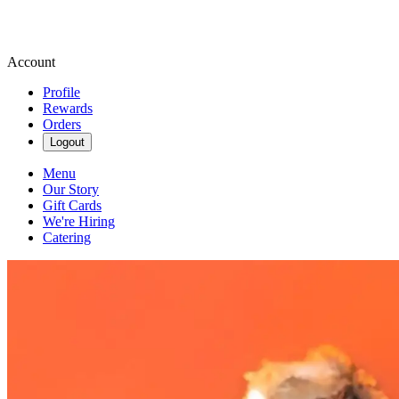
Account
Profile
Rewards
Orders
Logout
Menu
Our Story
Gift Cards
We're Hiring
Catering