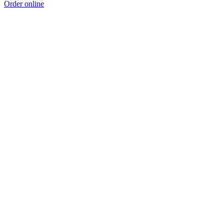
Order online