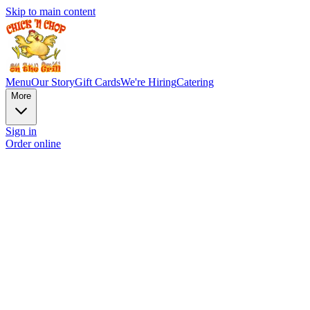
Skip to main content
Menu
Our Story
Gift Cards
We're Hiring
Catering
More
Sign in
Order online