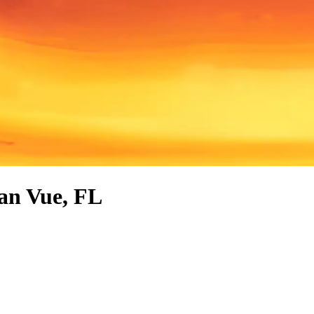
ean Vue, FL