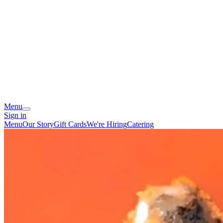
Menu
Sign in
Menu
Our Story
Gift Cards
We're Hiring
Catering