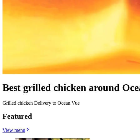
Best grilled chicken around Oc
Grilled chicken Delivery to Ocean Vue
Featured
View menu